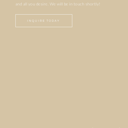
and all you desire. We will be in touch shortly!
INQUIRE TODAY