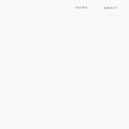
HOME
ABOUT
W
t