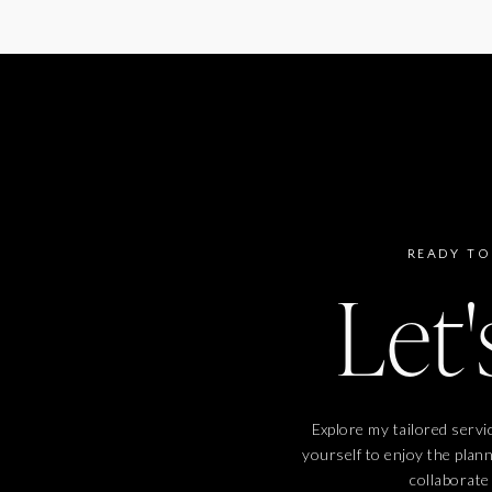
READY TO
Let'
Explore my tailored servi
yourself to enjoy the plan
collaborate