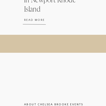
Island
READ MORE
ABOUT CHELSEA BROOKE EVENTS