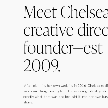
Meet Chelse
creative direc
founder—est
2009.
After planning her own wedding in 2016, Chelsea real
was something missing from the wedding industry. sh
exactly what that was and brought it into her own bus
share.