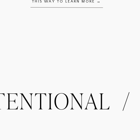
THIS WAY TO LEARN MORE →
NTIONAL / OR