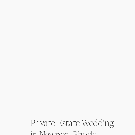
Private Estate Wedding
in Newport Rhode