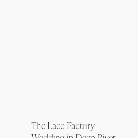
The Lace Factory
Wedding in Deep River,