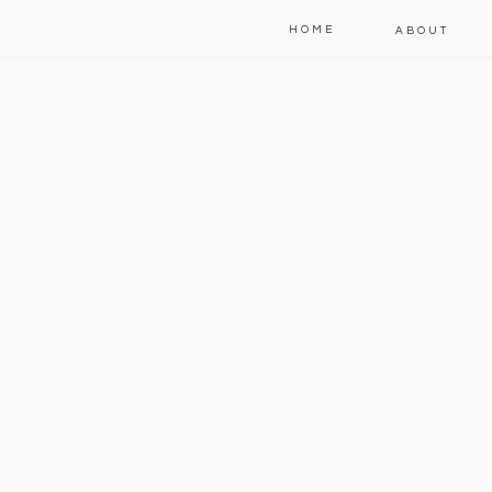
HOME
ABOUT
W
t