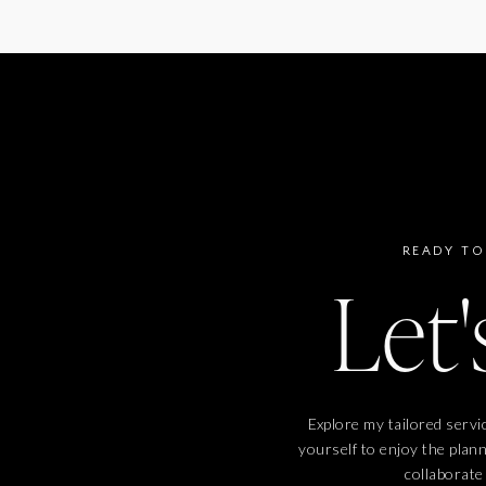
READY TO
Let'
Explore my tailored servi
yourself to enjoy the plan
collaborate