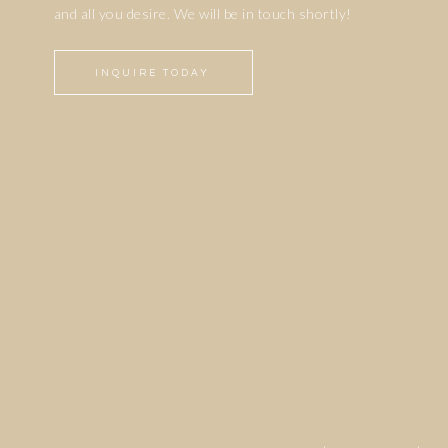
and all you desire. We will be in touch shortly!
INQUIRE TODAY