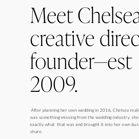
Meet Chelse
creative direc
founder—est
2009.
After planning her own wedding in 2016, Chelsea real
was something missing from the wedding industry. sh
exactly what that was and brought it into her own bus
share.