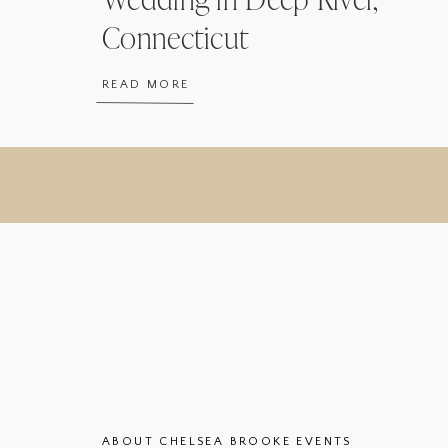
Connecticut
READ MORE
ABOUT CHELSEA BROOKE EVENTS