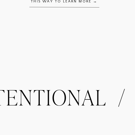
THIS WAY TO LEARN MORE →
NTIONAL / OR