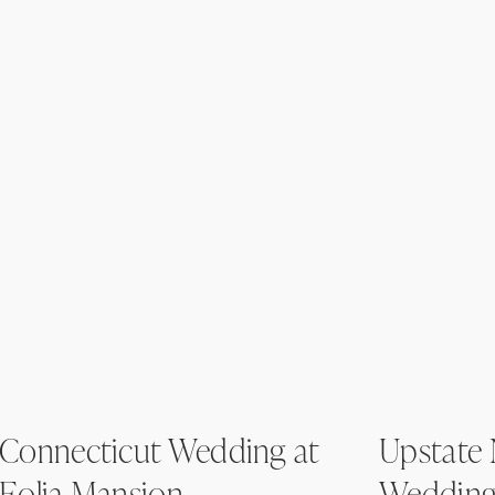
Connecticut Wedding at
Upstate
Eolia Mansion
Wedding