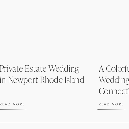
Private Estate Wedding
A Colorfu
in Newport Rhode Island
Wedding
Connect
READ MORE
READ MORE