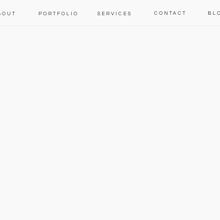
CONTACT
BL
BOUT
PORTFOLIO
SERVICES
WELCOM
to our blog