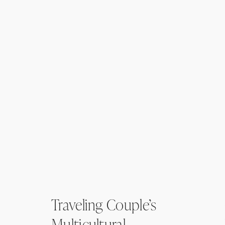
Traveling Couple’s
Multicultural