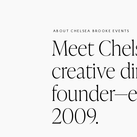
ABOUT CHELSEA BROOKE EVENTS
Meet Chel
creative di
founder—e
2009.