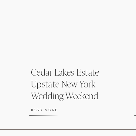
Cedar Lakes Estate
Upstate New York
Wedding Weekend
Welcome Party
READ MORE