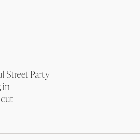
l Street Party
 in
icut