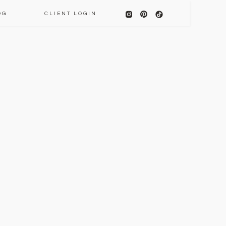
OG
CLIENT LOGIN
E