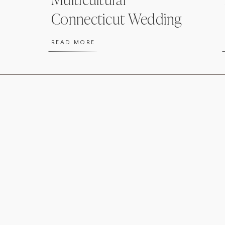
Connecticut Wedding
READ MORE