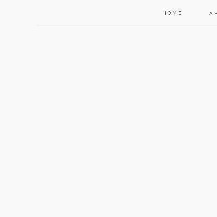
HOME
A