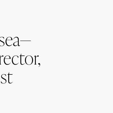
sea—
rector,
st