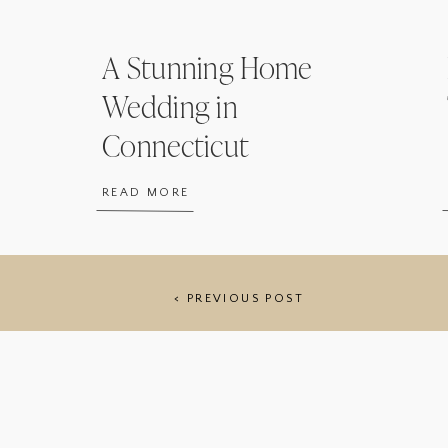
A Stunning Home
Wedding in
Connecticut
READ MORE
< PREVIOUS POST