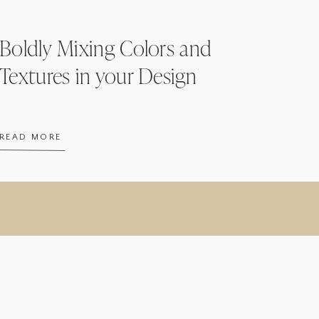
Boldly Mixing Colors and
Textures in your Design
READ MORE