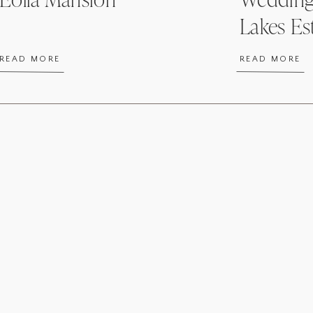
Lakes Es
READ MORE
READ MORE