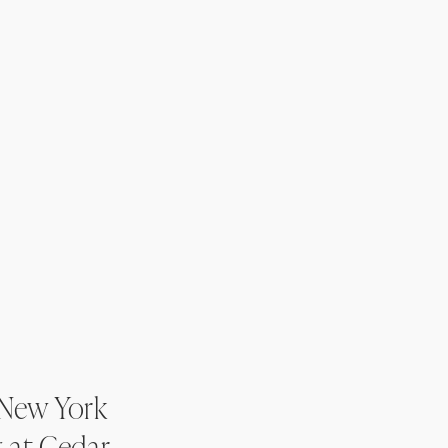
 New York
 at Cedar